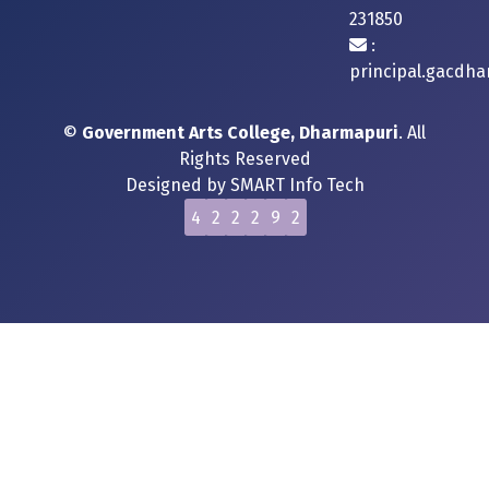
231850
:
principal.gacdh
©
Government Arts College, Dharmapuri
. All
Rights Reserved
Designed by
SMART Info Tech
4
2
2
2
9
2