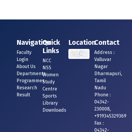
Navigation
Quick
Location
Contact
Links
Faculty
Address :
Login
Valluvar
NCC
About Us
Nagar
NSS
Departments
Dharmapuri,
Women
Programmes
Tamil
Study
Research
Nadu
Centre
Result
Phone :
Sports
04342-
Library
230008,
Downloads
+919345329369
Fax :
04342-