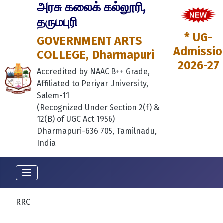
அரசு கலைக் கல்லூரி,
தருமபுரி
* UG-
GOVERNMENT ARTS
Admissio
COLLEGE, Dharmapuri
2026-27
Accredited by NAAC B++ Grade,
Affiliated to Periyar University,
Salem-11
(Recognized Under Section 2(f) &
12(B) of UGC Act 1956)
Dharmapuri-636 705, Tamilnadu,
India
RRC