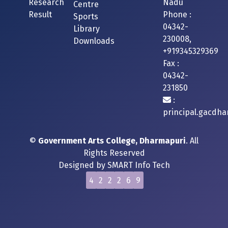
Research
Nadu
Centre
Result
Phone :
Sports
04342-
Library
230008,
Downloads
+919345329369
Fax :
04342-
231850
:
principal.gacdh
©
Government Arts College, Dharmapuri
. All
Rights Reserved
Designed by
SMART Info Tech
4
2
2
2
6
9