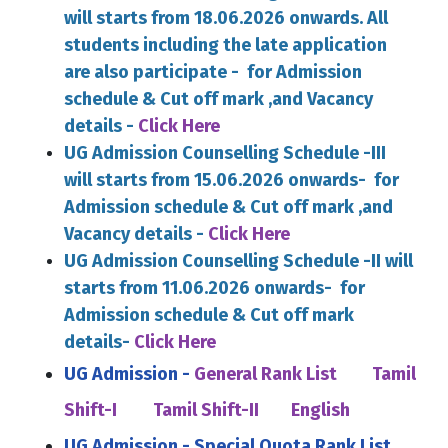
will starts from 18.06.2026 onwards. All
students including the late application
are also participate - for Admission
schedule & Cut off mark ,and Vacancy
details -
Click Here
UG Admission Counselling Schedule -III
will starts from 15.06.2026 onwards- for
Admission schedule & Cut off mark ,and
Vacancy details -
Click Here
UG Admission Counselling Schedule -II will
starts from 11.06.2026 onwards- for
Admission schedule & Cut off mark
details-
Click Here
UG Admission -
General Rank List
Tamil
Shift-I
Tamil Shift-II
English
UG Admission - Special Quota Rank List