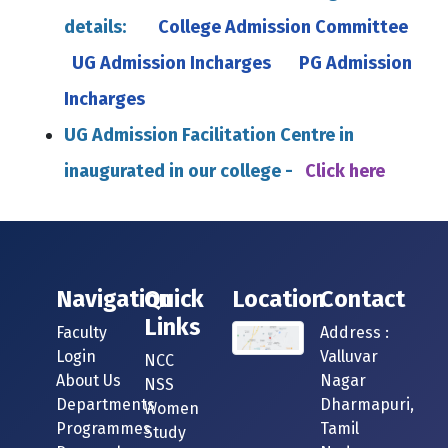
details:
College Admission Committee
UG Admission Incharges
PG Admission
Incharges
UG Admission Facilitation Centre in
inaugurated in our college -
Click here
Navigation
Quick
Location
Contact
Links
Faculty
Address :
Login
Valluvar
NCC
About Us
Nagar
NSS
Departments
Dharmapuri,
Women
Programmes
Tamil
Study