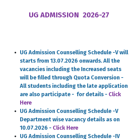
UG ADMISSION 2026-27
UG Admission Counselling Schedule -V will
starts from 13.07.2026 onwards. All the
vacancies including the Increased seats
will be filled through Quota Conversion -
All students including the late application
are also participate - for details -
Click
Here
UG Admission Counselling Schedule -V
Department wise vacancy details as on
10.07.2026 -
Click Here
UG Admission Counselling Schedule -IV