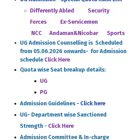
Differently Abled
Security
Forces
Ex-Servicemen
NCC
Andaman&Nicobar
Sports
UG Admission Counselling is Scheduled
from 05.06.2026 onwards- for Admission
schedule
Click Here
Quota
wise Seat breakup details:
UG
PG
Admission Guidelines
- Click here
UG- Department wise Sanctioned
Strength -
Click Here
Admission Committee & In-charge