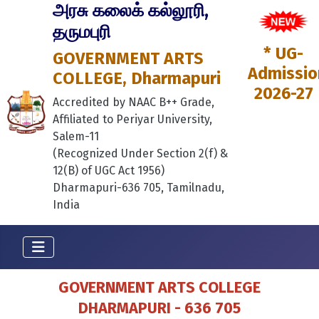
அரசு கலைக் கல்லூரி,
தருமபுரி
* UG-
GOVERNMENT ARTS
Admissio
COLLEGE, Dharmapuri
2026-27
Accredited by NAAC B++ Grade,
Affiliated to Periyar University,
Salem-11
(Recognized Under Section 2(f) &
12(B) of UGC Act 1956)
Dharmapuri-636 705, Tamilnadu,
India
GOVERNMENT ARTS COLLEGE
DHARMAPURI - 636 705