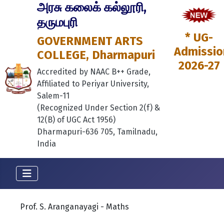
அரசு கலைக் கல்லூரி,
தருமபுரி
* UG-
GOVERNMENT ARTS
Admissio
COLLEGE, Dharmapuri
2026-27
Accredited by NAAC B++ Grade,
Affiliated to Periyar University,
Salem-11
(Recognized Under Section 2(f) &
12(B) of UGC Act 1956)
Dharmapuri-636 705, Tamilnadu,
India
Prof. S. Aranganayagi - Maths