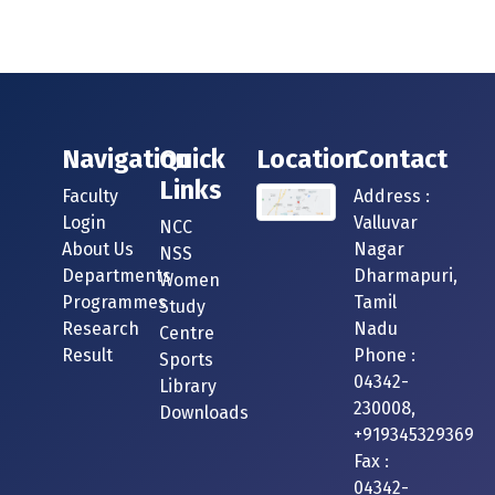
Navigation
Quick
Location
Contact
Links
Faculty
Address :
Login
Valluvar
NCC
About Us
Nagar
NSS
Departments
Dharmapuri,
Women
Programmes
Tamil
Study
Research
Nadu
Centre
Result
Phone :
Sports
04342-
Library
230008,
Downloads
+919345329369
Fax :
04342-