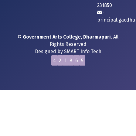
231850
:
principal.gacdh
©
Government Arts College, Dharmapuri
. All
Rights Reserved
Designed by
SMART Info Tech
4
2
1
9
6
5